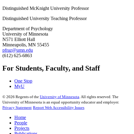
Distinguished McKnight University Professor
Distinguished University Teaching Professor
Department of Psychology
University of Minnesota
N571 Elliott Hall
Minneapolis, MN 55455
pfraz@umn.edu
(612) 625-6863
For Students, Faculty, and Staff
One Stop
MyU
©
2026
Regents of the
University of Minnesota
. All rights reserved. The
University of Minnesota is an equal opportunity educator and employer.
Privacy Statement
Report Web Accessibility Issues
Home
People
Projects
Publications