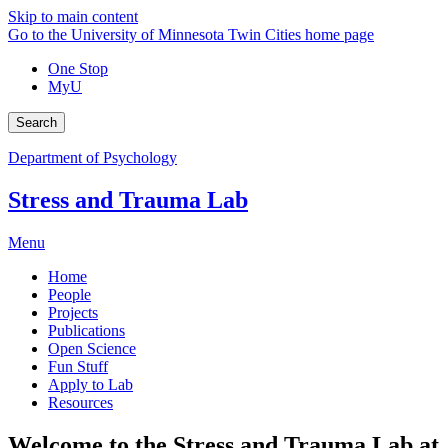
Skip to main content
Go to the University of Minnesota Twin Cities home page
One Stop
MyU
Search
Department of Psychology
Stress and Trauma Lab
Menu
Home
People
Projects
Publications
Open Science
Fun Stuff
Apply to Lab
Resources
Welcome to the Stress and Trauma Lab at